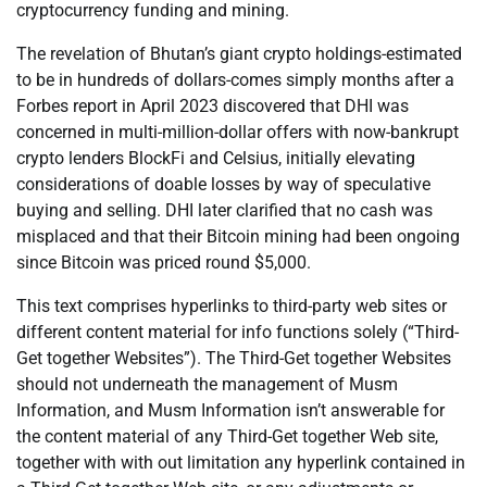
cryptocurrency funding and mining.
The revelation of Bhutan’s giant crypto holdings-estimated
to be in hundreds of dollars-comes simply months after a
Forbes report in April 2023 discovered that DHI was
concerned in multi-million-dollar offers with now-bankrupt
crypto lenders BlockFi and Celsius, initially elevating
considerations of doable losses by way of speculative
buying and selling. DHI later clarified that no cash was
misplaced and that their Bitcoin mining had been ongoing
since Bitcoin was priced round $5,000.
This text comprises hyperlinks to third-party web sites or
different content material for info functions solely (“Third-
Get together Websites”). The Third-Get together Websites
should not underneath the management of Musm
Information, and Musm Information isn’t answerable for
the content material of any Third-Get together Web site,
together with with out limitation any hyperlink contained in