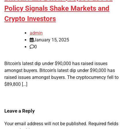
Policy Signals Shake Markets and
Crypto Investors
admin
January 15, 2025
0
Bitcoin’s latest dip under $90,000 has raised issues
amongst buyers. Bitcoin’s latest dip under $90,000 has
raised issues amongst buyers. The cryptocurrency fell to
$89,800 […]
Leave a Reply
Your email address will not be published.
Required fields