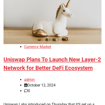
Currency Market
Uniswap Plans To Launch New Layer-2
Network for Better DeFi Ecosystem
admin
October 12, 2024
0
Uniswap Labs introduced on Thursday that it’ll set up a