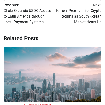
Post
Previous:
Next:
navigation
Circle Expands USDC Access
‘Kimchi Premium’ for Crypto
to Latin America through
Returns as South Korean
Local Payment Systems
Market Heats Up
Related Posts