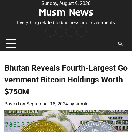
Skip
Sunday, August 9, 2026
Musm News
to
content
Everything related to business and investments
Home
Terms
Privacy
Contact
&
Policy
Us
Conditions
Bhutan Reveals Fourth-Largest Go
vernment Bitcoin Holdings Worth
$750M
Posted on
September 18, 2024
by
admin