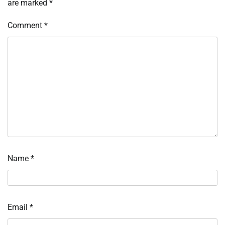
are marked
*
Comment
*
Name
*
Email
*