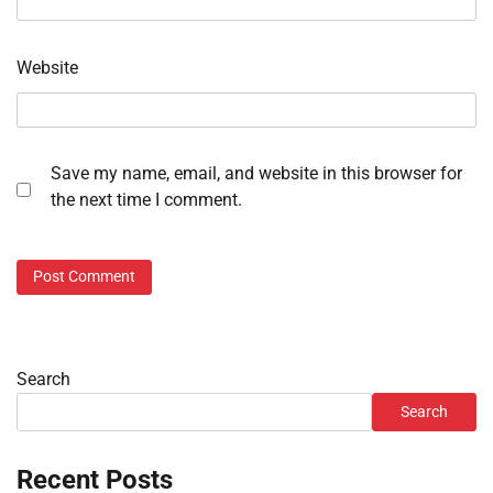
Website
Save my name, email, and website in this browser for
the next time I comment.
Search
Search
Recent Posts