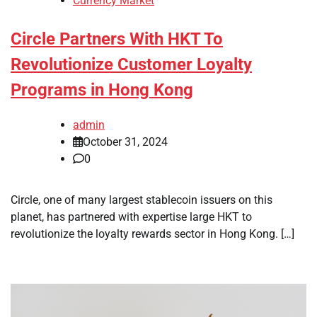
Currency Market
Circle Partners With HKT To
Revolutionize Customer Loyalty
Programs in Hong Kong
admin
October 31, 2024
0
Circle, one of many largest stablecoin issuers on this
planet, has partnered with expertise large HKT to
revolutionize the loyalty rewards sector in Hong Kong. […]