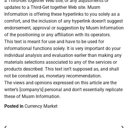
a Third-Get together Web site, or any adjustments or
updates to a Third-Get together Web site. Musm
Information is offering these hyperlinks to you solely as a
comfort, and the inclusion of any hyperlink doesn’t suggest
endorsement, approval or suggestion by Musm Information
of the positioning or any affiliation with its operators.
This text is meant for use and have to be used for
informational functions solely. It is very important do your
individual analysis and evaluation earlier than making any
materials selections associated to any of the services or
products described. This text isn’t supposed as, and shall
not be construed as, monetary recommendation.
The views and opinions expressed on this article are the
writer’s [company’s] personal and don’t essentially replicate
these of Musm Information.
Posted in
Currency Market