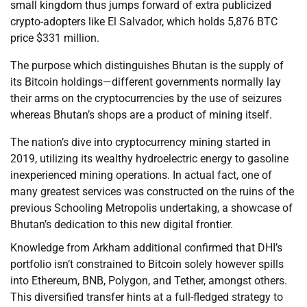
small kingdom thus jumps forward of extra publicized
crypto-adopters like El Salvador, which holds 5,876 BTC
price $331 million.
The purpose which distinguishes Bhutan is the supply of
its Bitcoin holdings—different governments normally lay
their arms on the cryptocurrencies by the use of seizures
whereas Bhutan’s shops are a product of mining itself.
The nation’s dive into cryptocurrency mining started in
2019, utilizing its wealthy hydroelectric energy to gasoline
inexperienced mining operations. In actual fact, one of
many greatest services was constructed on the ruins of the
previous Schooling Metropolis undertaking, a showcase of
Bhutan’s dedication to this new digital frontier.
Knowledge from Arkham additional confirmed that DHI’s
portfolio isn’t constrained to Bitcoin solely however spills
into Ethereum, BNB, Polygon, and Tether, amongst others.
This diversified transfer hints at a full-fledged strategy to