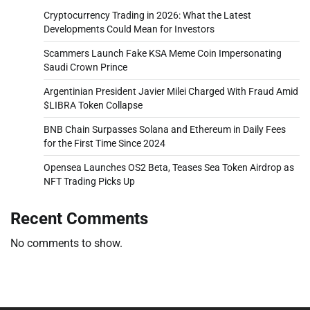
Cryptocurrency Trading in 2026: What the Latest
Developments Could Mean for Investors
Scammers Launch Fake KSA Meme Coin Impersonating
Saudi Crown Prince
Argentinian President Javier Milei Charged With Fraud Amid
$LIBRA Token Collapse
BNB Chain Surpasses Solana and Ethereum in Daily Fees
for the First Time Since 2024
Opensea Launches OS2 Beta, Teases Sea Token Airdrop as
NFT Trading Picks Up
Recent Comments
No comments to show.