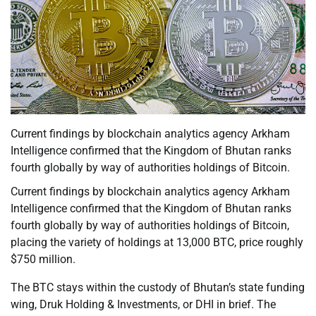
Current findings by blockchain analytics agency Arkham
Intelligence confirmed that the Kingdom of Bhutan ranks
fourth globally by way of authorities holdings of Bitcoin.
Current findings by blockchain analytics agency Arkham
Intelligence confirmed that the Kingdom of Bhutan ranks
fourth globally by way of authorities holdings of Bitcoin,
placing the variety of holdings at 13,000 BTC, price roughly
$750 million.
The BTC stays within the custody of Bhutan’s state funding
wing, Druk Holding & Investments, or DHI in brief. The