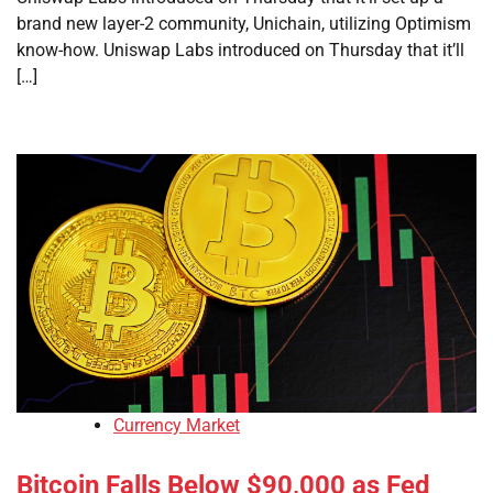
brand new layer-2 community, Unichain, utilizing Optimism
know-how. Uniswap Labs introduced on Thursday that it’ll
[…]
Currency Market
Bitcoin Falls Below $90,000 as Fed